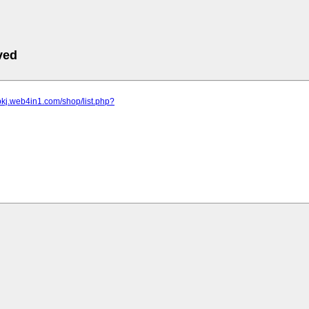
ved
pkj.web4in1.com/shop/list.php?